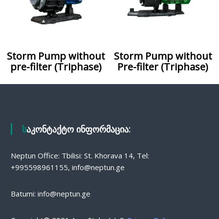
Storm Pump without
Storm Pump without
pre-filter (Triphase)
Pre-filter (Triphase)
საკონტაქტო ინფორმაცია:
Neptun Office: Tbilisi: St. Khorava 14, Tel:
+995598961155, info@neptun.ge
Batumi: info@neptun.ge