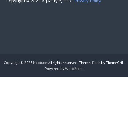
Copyright© 2021 AquaStyle, L.L.C.
Privacy Policy
Copyright © 2026
Neptune
All rights reserved. Theme:
Flash
by ThemeGrill.
Powered by
WordPress