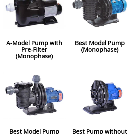
A-Model Pump with
Best Model Pump
Pre-Filter
(Monophase)
(Monophase)
Best Model Pump
Best Pump without