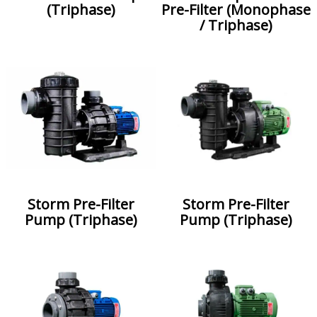
(Triphase)
Pre-Filter (Monophase
/ Triphase)
Storm Pre-Filter
Storm Pre-Filter
Pump (Triphase)
Pump (Triphase)