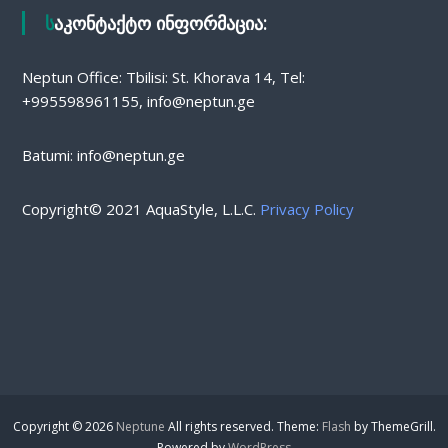
საკონტაქტო ინფორმაცია:
Neptun Office: Tbilisi: St. Khorava 14, Tel:
+995598961155, info@neptun.ge
Batumi: info@neptun.ge
Copyright© 2021 AquaStyle, L.L.C.
Privacy Policy
Copyright © 2026
Neptune
All rights reserved. Theme:
Flash
by ThemeGrill.
Powered by
WordPress