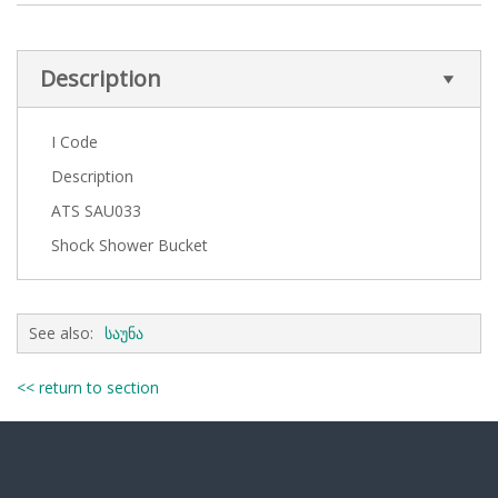
Description
I Code
Description
ATS SAU033
Shock Shower Bucket
See also:
საუნა
<< return to section